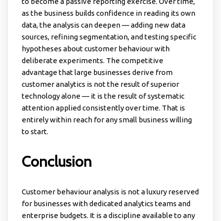
to become a passive reporting exercise. Over time,
as the business builds confidence in reading its own
data, the analysis can deepen — adding new data
sources, refining segmentation, and testing specific
hypotheses about customer behaviour with
deliberate experiments. The competitive
advantage that large businesses derive from
customer analytics is not the result of superior
technology alone — it is the result of systematic
attention applied consistently over time. That is
entirely within reach for any small business willing
to start.
Conclusion
Customer behaviour analysis is not a luxury reserved
for businesses with dedicated analytics teams and
enterprise budgets. It is a discipline available to any