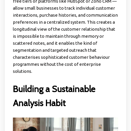
free tiers of platforms like HubSpot or Zoho CRM —
allow small businesses to track individual customer
interactions, purchase histories, and communication
preferences in a centralized system. This creates a
longitudinal view of the customer relationship that
is impossible to maintain through memory or
scattered notes, and it enables the kind of
segmentation and targeted outreach that
characterises sophisticated customer behaviour
programmes without the cost of enterprise
solutions.
Building a Sustainable
Analysis Habit