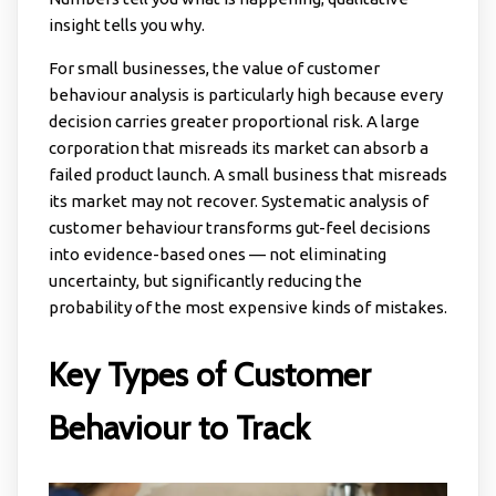
insight tells you why.
For small businesses, the value of customer
behaviour analysis is particularly high because every
decision carries greater proportional risk. A large
corporation that misreads its market can absorb a
failed product launch. A small business that misreads
its market may not recover. Systematic analysis of
customer behaviour transforms gut-feel decisions
into evidence-based ones — not eliminating
uncertainty, but significantly reducing the
probability of the most expensive kinds of mistakes.
Key Types of Customer
Behaviour to Track