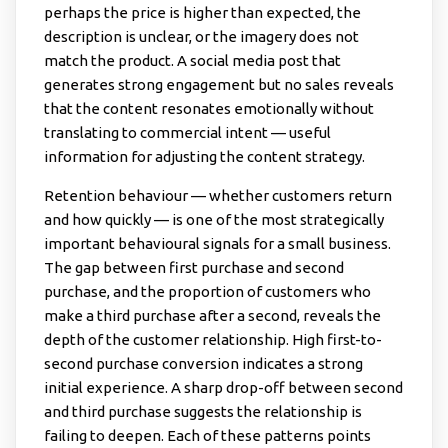
perhaps the price is higher than expected, the
description is unclear, or the imagery does not
match the product. A social media post that
generates strong engagement but no sales reveals
that the content resonates emotionally without
translating to commercial intent — useful
information for adjusting the content strategy.
Retention behaviour — whether customers return
and how quickly — is one of the most strategically
important behavioural signals for a small business.
The gap between first purchase and second
purchase, and the proportion of customers who
make a third purchase after a second, reveals the
depth of the customer relationship. High first-to-
second purchase conversion indicates a strong
initial experience. A sharp drop-off between second
and third purchase suggests the relationship is
failing to deepen. Each of these patterns points