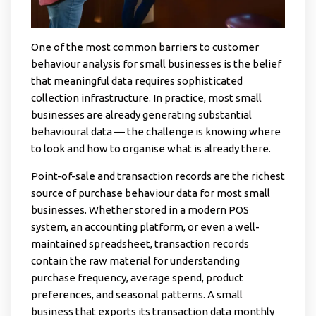
One of the most common barriers to customer
behaviour analysis for small businesses is the belief
that meaningful data requires sophisticated
collection infrastructure. In practice, most small
businesses are already generating substantial
behavioural data — the challenge is knowing where
to look and how to organise what is already there.
Point-of-sale and transaction records are the richest
source of purchase behaviour data for most small
businesses. Whether stored in a modern POS
system, an accounting platform, or even a well-
maintained spreadsheet, transaction records
contain the raw material for understanding
purchase frequency, average spend, product
preferences, and seasonal patterns. A small
business that exports its transaction data monthly