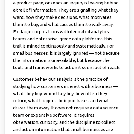
a product page, or sends an inquiry is leaving behind
a trail of information. They are signalling what they
want, how they make decisions, what motivates
them to buy, and what causes them to walk away.
For large corporations with dedicated analytics
teams and enterprise-grade data platforms, this
trail is mined continuously and systematically. For
small businesses, it is largely ignored — not because
the information is unavailable, but because the
tools and frameworks to act on it seem out of reach.
Customer behaviour analysis is the practice of
studying how customers interact with a business —
what they buy, when they buy, how often they
return, what triggers their purchases, and what
drives them away. It does not require a data science
team or expensive software. It requires
observation, curiosity, and the discipline to collect
and act on information that small businesses are