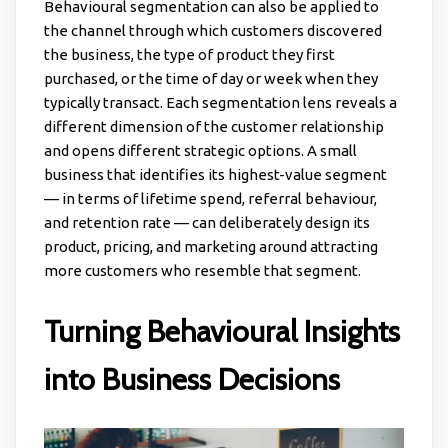
Behavioural segmentation can also be applied to
the channel through which customers discovered
the business, the type of product they first
purchased, or the time of day or week when they
typically transact. Each segmentation lens reveals a
different dimension of the customer relationship
and opens different strategic options. A small
business that identifies its highest-value segment
— in terms of lifetime spend, referral behaviour,
and retention rate — can deliberately design its
product, pricing, and marketing around attracting
more customers who resemble that segment.
Turning Behavioural Insights
into Business Decisions