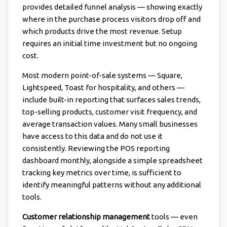
provides detailed funnel analysis — showing exactly
where in the purchase process visitors drop off and
which products drive the most revenue. Setup
requires an initial time investment but no ongoing
cost.
Most modern point-of-sale systems — Square,
Lightspeed, Toast for hospitality, and others —
include built-in reporting that surfaces sales trends,
top-selling products, customer visit frequency, and
average transaction values. Many small businesses
have access to this data and do not use it
consistently. Reviewing the POS reporting
dashboard monthly, alongside a simple spreadsheet
tracking key metrics over time, is sufficient to
identify meaningful patterns without any additional
tools.
Customer relationship management
tools — even