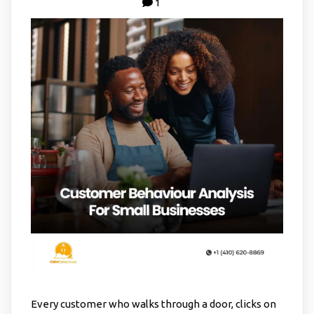
1
Every customer who walks through a door, clicks on