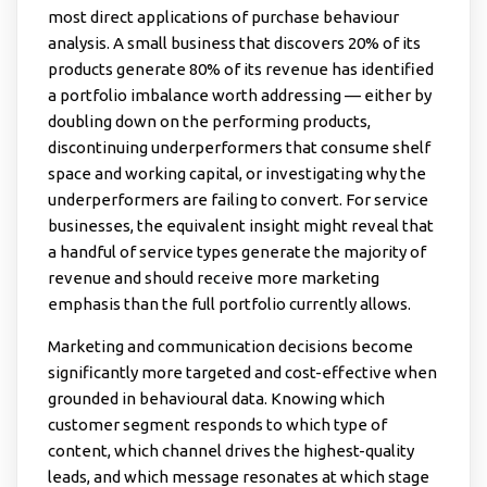
most direct applications of purchase behaviour
analysis. A small business that discovers 20% of its
products generate 80% of its revenue has identified
a portfolio imbalance worth addressing — either by
doubling down on the performing products,
discontinuing underperformers that consume shelf
space and working capital, or investigating why the
underperformers are failing to convert. For service
businesses, the equivalent insight might reveal that
a handful of service types generate the majority of
revenue and should receive more marketing
emphasis than the full portfolio currently allows.
Marketing and communication decisions become
significantly more targeted and cost-effective when
grounded in behavioural data. Knowing which
customer segment responds to which type of
content, which channel drives the highest-quality
leads, and which message resonates at which stage