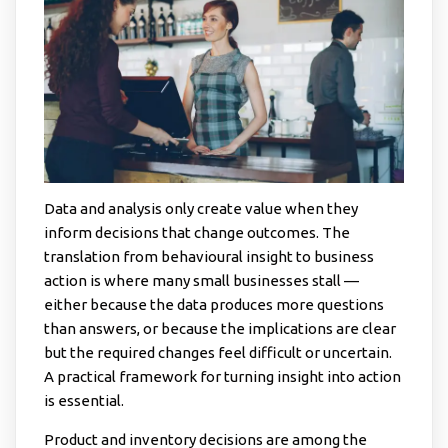
Data and analysis only create value when they
inform decisions that change outcomes. The
translation from behavioural insight to business
action is where many small businesses stall —
either because the data produces more questions
than answers, or because the implications are clear
but the required changes feel difficult or uncertain.
A practical framework for turning insight into action
is essential.
Product and inventory decisions are among the