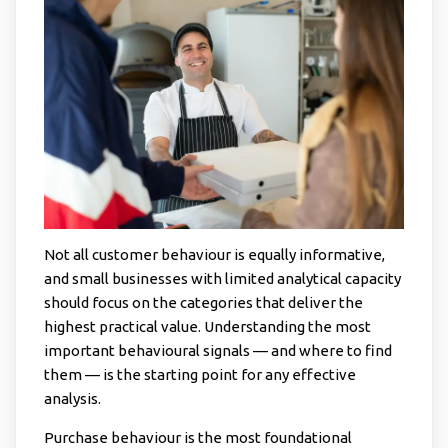
Not all customer behaviour is equally informative,
and small businesses with limited analytical capacity
should focus on the categories that deliver the
highest practical value. Understanding the most
important behavioural signals — and where to find
them — is the starting point for any effective
analysis.
Purchase behaviour is the most foundational