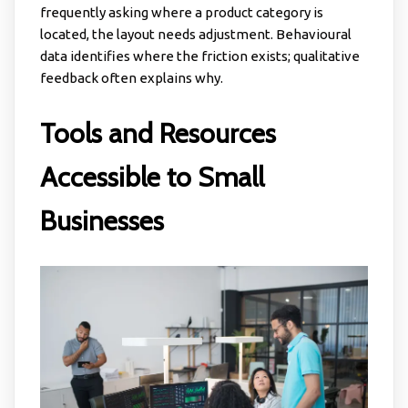
frequently asking where a product category is
located, the layout needs adjustment. Behavioural
data identifies where the friction exists; qualitative
feedback often explains why.
Tools and Resources
Accessible to Small
Businesses