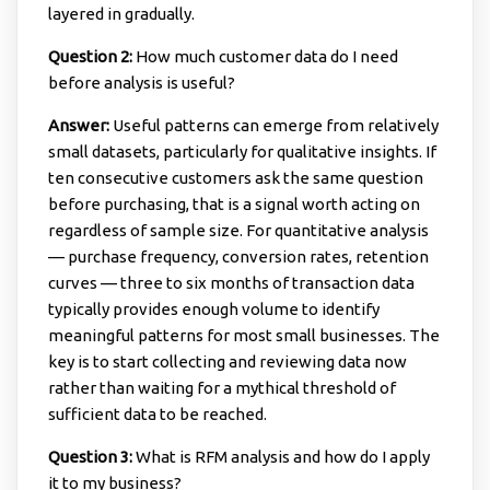
layered in gradually.
Question 2:
How much customer data do I need
before analysis is useful?
Answer:
Useful patterns can emerge from relatively
small datasets, particularly for qualitative insights. If
ten consecutive customers ask the same question
before purchasing, that is a signal worth acting on
regardless of sample size. For quantitative analysis
— purchase frequency, conversion rates, retention
curves — three to six months of transaction data
typically provides enough volume to identify
meaningful patterns for most small businesses. The
key is to start collecting and reviewing data now
rather than waiting for a mythical threshold of
sufficient data to be reached.
Question 3:
What is RFM analysis and how do I apply
it to my business?