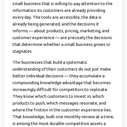
small business that is willing to pay attention to the
information its customers are already providing
every day. The tools are accessible, the data is
already being generated, and the decisions it
informs — about products, pricing, marketing, and
customer experience — are precisely the decisions
that determine whether a small business grows or
stagnates.
The businesses that build a systematic
understanding of their customers do not just make
better individual decisions — they accumulate a
compounding knowledge advantage that becomes
increasingly difficult for competitors to replicate.
They know which customers to invest in, which
products to push, which messages resonate, and
where the friction in the customer experience lies.
That knowledge, built one monthly review at a time,
is among the most durable competitive assets a