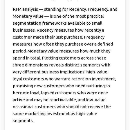
RFM analysis — standing for Recency, Frequency, and
Monetary value — is one of the most practical
segmentation frameworks available to small
businesses. Recency measures how recently a
customer made their last purchase. Frequency
measures how often they purchase over a defined
period. Monetary value measures how much they
spend in total. Plotting customers across these
three dimensions reveals distinct segments with
very different business implications: high-value
loyal customers who warrant retention investment,
promising new customers who need nurturing to
become loyal, lapsed customers who were once
active and may be reactivatable, and low-value
occasional customers who should not receive the
same marketing investment as high-value
segments.