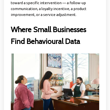
toward a specific intervention — a follow-up
communication, a loyalty incentive, a product
improvement, or a service adjustment.
Where Small Businesses
Find Behavioural Data