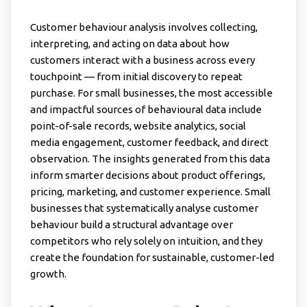
Customer behaviour analysis involves collecting,
interpreting, and acting on data about how
customers interact with a business across every
touchpoint — from initial discovery to repeat
purchase. For small businesses, the most accessible
and impactful sources of behavioural data include
point-of-sale records, website analytics, social
media engagement, customer feedback, and direct
observation. The insights generated from this data
inform smarter decisions about product offerings,
pricing, marketing, and customer experience. Small
businesses that systematically analyse customer
behaviour build a structural advantage over
competitors who rely solely on intuition, and they
create the foundation for sustainable, customer-led
growth.