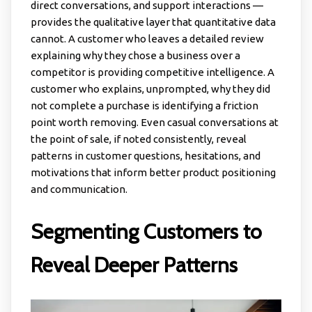
direct conversations, and support interactions —
provides the qualitative layer that quantitative data
cannot. A customer who leaves a detailed review
explaining why they chose a business over a
competitor is providing competitive intelligence. A
customer who explains, unprompted, why they did
not complete a purchase is identifying a friction
point worth removing. Even casual conversations at
the point of sale, if noted consistently, reveal
patterns in customer questions, hesitations, and
motivations that inform better product positioning
and communication.
Segmenting Customers to
Reveal Deeper Patterns