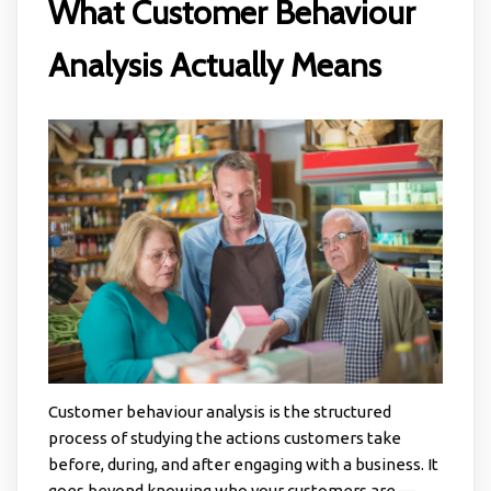
What Customer Behaviour
Analysis Actually Means
Customer behaviour analysis is the structured
process of studying the actions customers take
before, during, and after engaging with a business. It
goes beyond knowing who your customers are —