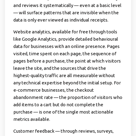
and reviews it systematically — even at a basic level
— will surface patterns that are invisible when the
data is only ever viewed as individual receipts.
Website analytics, available for free through tools
like Google Analytics, provide detailed behavioural
data for businesses with an online presence. Pages
visited, time spent on each page, the sequence of
pages before a purchase, the point at which visitors
leave the site, and the sources that drive the
highest-quality traffic are all measurable without
any technical expertise beyond the initial setup. For
e-commerce businesses, the checkout
abandonment rate — the proportion of visitors who
add items to a cart but do not complete the
purchase — is one of the single most actionable
metrics available.
Customer feedback — through reviews, surveys,