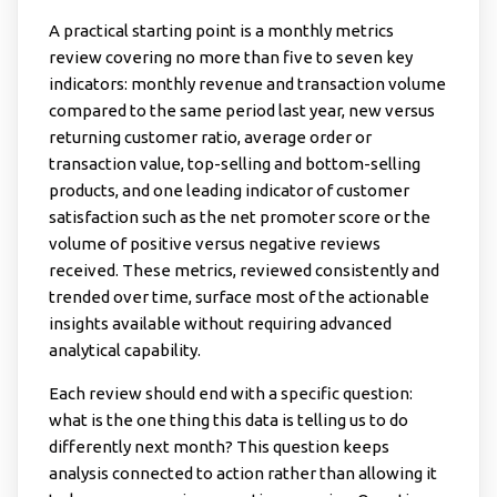
A practical starting point is a monthly metrics
review covering no more than five to seven key
indicators: monthly revenue and transaction volume
compared to the same period last year, new versus
returning customer ratio, average order or
transaction value, top-selling and bottom-selling
products, and one leading indicator of customer
satisfaction such as the net promoter score or the
volume of positive versus negative reviews
received. These metrics, reviewed consistently and
trended over time, surface most of the actionable
insights available without requiring advanced
analytical capability.
Each review should end with a specific question:
what is the one thing this data is telling us to do
differently next month? This question keeps
analysis connected to action rather than allowing it