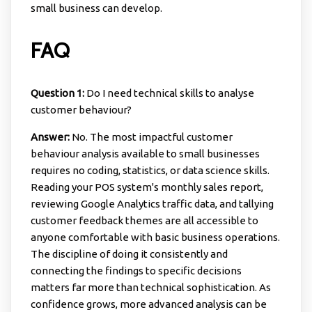
small business can develop.
FAQ
Question 1:
Do I need technical skills to analyse
customer behaviour?
Answer:
No. The most impactful customer
behaviour analysis available to small businesses
requires no coding, statistics, or data science skills.
Reading your POS system's monthly sales report,
reviewing Google Analytics traffic data, and tallying
customer feedback themes are all accessible to
anyone comfortable with basic business operations.
The discipline of doing it consistently and
connecting the findings to specific decisions
matters far more than technical sophistication. As
confidence grows, more advanced analysis can be