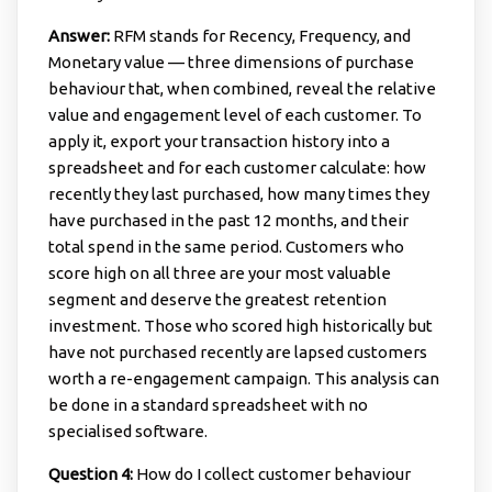
Answer:
RFM stands for Recency, Frequency, and
Monetary value — three dimensions of purchase
behaviour that, when combined, reveal the relative
value and engagement level of each customer. To
apply it, export your transaction history into a
spreadsheet and for each customer calculate: how
recently they last purchased, how many times they
have purchased in the past 12 months, and their
total spend in the same period. Customers who
score high on all three are your most valuable
segment and deserve the greatest retention
investment. Those who scored high historically but
have not purchased recently are lapsed customers
worth a re-engagement campaign. This analysis can
be done in a standard spreadsheet with no
specialised software.
Question 4:
How do I collect customer behaviour