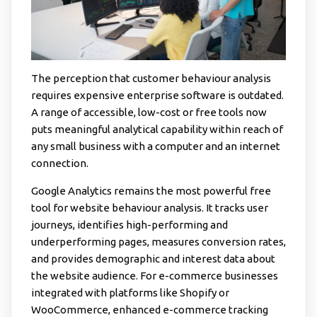
The perception that customer behaviour analysis
requires expensive enterprise software is outdated.
A range of accessible, low-cost or free tools now
puts meaningful analytical capability within reach of
any small business with a computer and an internet
connection.
Google Analytics remains the most powerful free
tool for website behaviour analysis. It tracks user
journeys, identifies high-performing and
underperforming pages, measures conversion rates,
and provides demographic and interest data about
the website audience. For e-commerce businesses
integrated with platforms like Shopify or
WooCommerce, enhanced e-commerce tracking