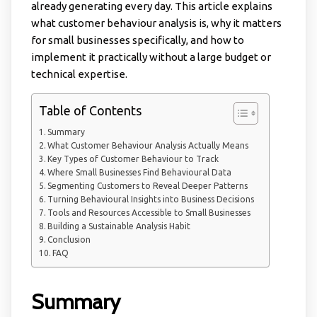
already generating every day. This article explains
what customer behaviour analysis is, why it matters
for small businesses specifically, and how to
implement it practically without a large budget or
technical expertise.
Table of Contents
Summary
What Customer Behaviour Analysis Actually Means
Key Types of Customer Behaviour to Track
Where Small Businesses Find Behavioural Data
Segmenting Customers to Reveal Deeper Patterns
Turning Behavioural Insights into Business Decisions
Tools and Resources Accessible to Small Businesses
Building a Sustainable Analysis Habit
Conclusion
FAQ
Summary