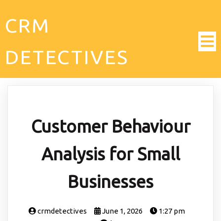
CRM
DETECTIVES
Customer Behaviour
Analysis for Small
Businesses
crmdetectives
June 1, 2026
1:27 pm