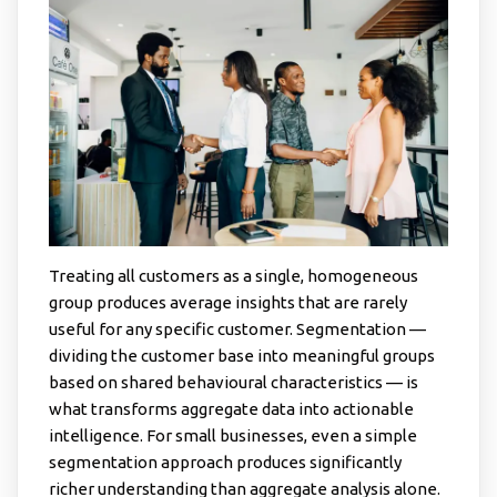
Treating all customers as a single, homogeneous
group produces average insights that are rarely
useful for any specific customer. Segmentation —
dividing the customer base into meaningful groups
based on shared behavioural characteristics — is
what transforms aggregate data into actionable
intelligence. For small businesses, even a simple
segmentation approach produces significantly
richer understanding than aggregate analysis alone.