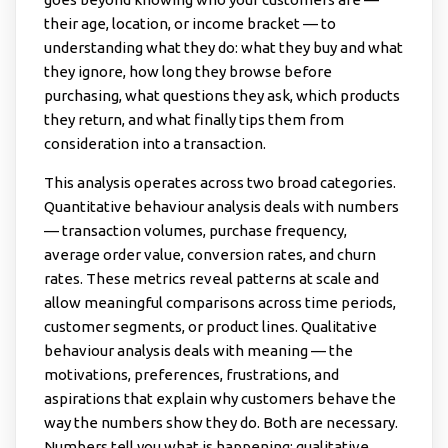
their age, location, or income bracket — to
understanding what they do: what they buy and what
they ignore, how long they browse before
purchasing, what questions they ask, which products
they return, and what finally tips them from
consideration into a transaction.
This analysis operates across two broad categories.
Quantitative behaviour analysis deals with numbers
— transaction volumes, purchase frequency,
average order value, conversion rates, and churn
rates. These metrics reveal patterns at scale and
allow meaningful comparisons across time periods,
customer segments, or product lines. Qualitative
behaviour analysis deals with meaning — the
motivations, preferences, frustrations, and
aspirations that explain why customers behave the
way the numbers show they do. Both are necessary.
Numbers tell you what is happening; qualitative