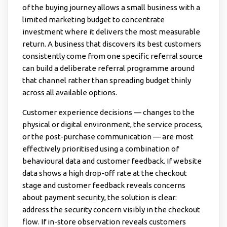
of the buying journey allows a small business with a
limited marketing budget to concentrate
investment where it delivers the most measurable
return. A business that discovers its best customers
consistently come from one specific referral source
can build a deliberate referral programme around
that channel rather than spreading budget thinly
across all available options.
Customer experience decisions — changes to the
physical or digital environment, the service process,
or the post-purchase communication — are most
effectively prioritised using a combination of
behavioural data and customer feedback. If website
data shows a high drop-off rate at the checkout
stage and customer feedback reveals concerns
about payment security, the solution is clear:
address the security concern visibly in the checkout
flow. If in-store observation reveals customers