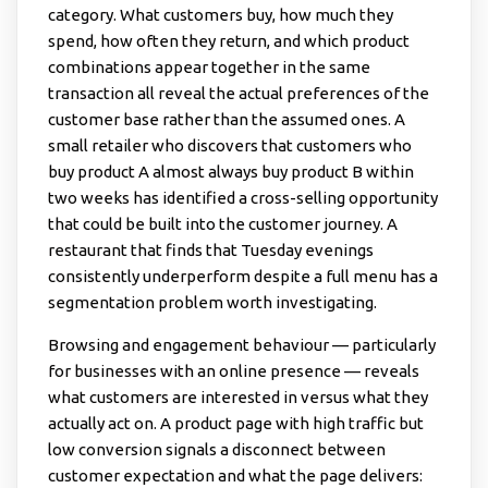
category. What customers buy, how much they
spend, how often they return, and which product
combinations appear together in the same
transaction all reveal the actual preferences of the
customer base rather than the assumed ones. A
small retailer who discovers that customers who
buy product A almost always buy product B within
two weeks has identified a cross-selling opportunity
that could be built into the customer journey. A
restaurant that finds that Tuesday evenings
consistently underperform despite a full menu has a
segmentation problem worth investigating.
Browsing and engagement behaviour — particularly
for businesses with an online presence — reveals
what customers are interested in versus what they
actually act on. A product page with high traffic but
low conversion signals a disconnect between
customer expectation and what the page delivers: