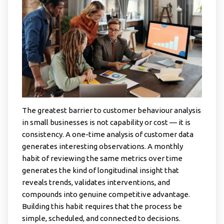
The greatest barrier to customer behaviour analysis
in small businesses is not capability or cost — it is
consistency. A one-time analysis of customer data
generates interesting observations. A monthly
habit of reviewing the same metrics over time
generates the kind of longitudinal insight that
reveals trends, validates interventions, and
compounds into genuine competitive advantage.
Building this habit requires that the process be
simple, scheduled, and connected to decisions.