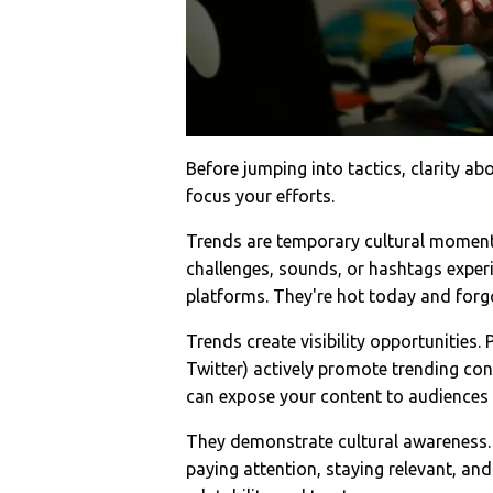
Before jumping into tactics, clarity a
focus your efforts.
Trends are temporary cultural moments
challenges, sounds, or hashtags exper
platforms. They're hot today and fo
Trends create visibility opportunities.
Twitter) actively promote trending cont
can expose your content to audiences 
They demonstrate cultural awareness. 
paying attention, staying relevant, an