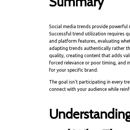
Summary
Social media trends provide powerful 
Successful trend utilization requires q
and platform features, evaluating whe
adapting trends authentically rather t
quality, creating content that adds va
forced relevance or poor timing, and
for your specific brand.
The goal isn't participating in every tr
connect with your audience while reinf
Understanding