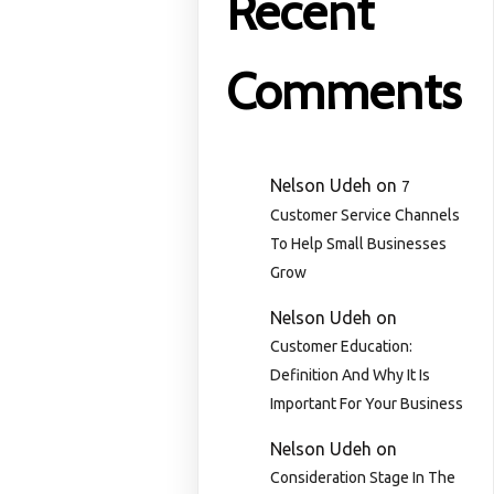
Recent
Comments
Nelson Udeh
on
7
Customer Service Channels
To Help Small Businesses
Grow
Nelson Udeh
on
Customer Education:
Definition And Why It Is
Important For Your Business
Nelson Udeh
on
Consideration Stage In The