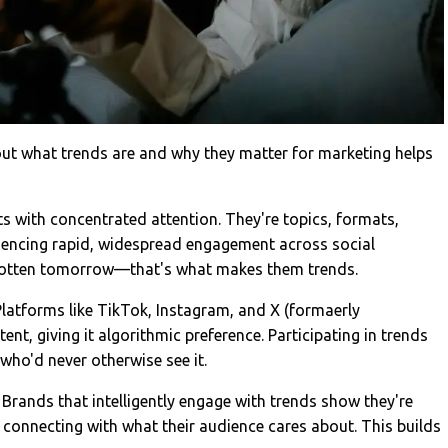
bout what trends are and why they matter for marketing helps
 with concentrated attention. They're topics, formats,
iencing rapid, widespread engagement across social
rgotten tomorrow—that's what makes them trends.
 Platforms like TikTok, Instagram, and X (formaerly
ent, giving it algorithmic preference. Participating in trends
who'd never otherwise see it.
Brands that intelligently engage with trends show they're
d connecting with what their audience cares about. This builds