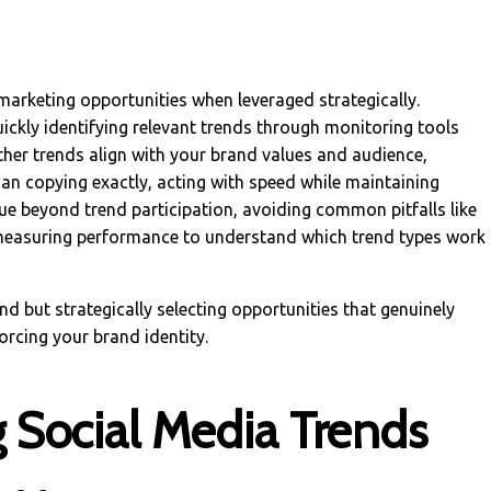
marketing opportunities when leveraged strategically.
uickly identifying relevant trends through monitoring tools
ther trends align with your brand values and audience,
han copying exactly, acting with speed while maintaining
lue beyond trend participation, avoiding common pitfalls like
 measuring performance to understand which trend types work
end but strategically selecting opportunities that genuinely
orcing your brand identity.
 Social Media Trends