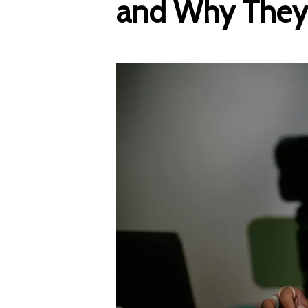
and Why They