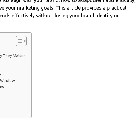
trends align with your brand, how to adapt them authentically,
e your marketing goals. This article provides a practical
ends effectively without losing your brand identity or
y They Matter
y
n Window
rms