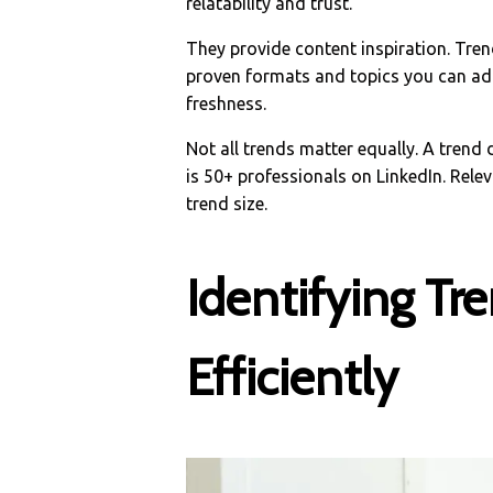
relatability and trust.
They provide content inspiration. Tren
proven formats and topics you can ada
freshness.
Not all trends matter equally. A trend
is 50+ professionals on LinkedIn. Rele
trend size.
Identifying Tr
Efficiently