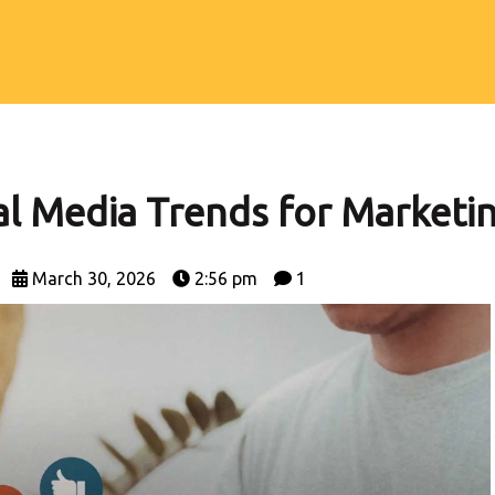
S
ial Media Trends for Marketi
March 30, 2026
2:56 pm
1