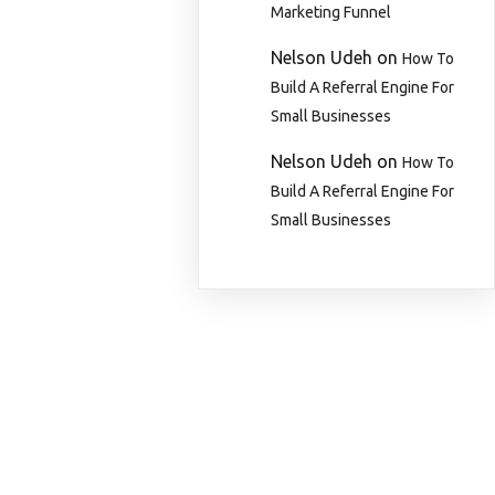
Marketing Funnel
Nelson Udeh
on
How To
Build A Referral Engine For
Small Businesses
Nelson Udeh
on
How To
Build A Referral Engine For
Small Businesses