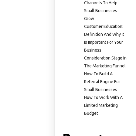
Channels To Help
Small Businesses
Grow
Customer Education:
Definition And Why It
Is Important For Your
Business
Consideration Stage In
The Marketing Funnel
How To Build A
Referral Engine For
Small Businesses
How To Work With A
Limited Marketing
Budget