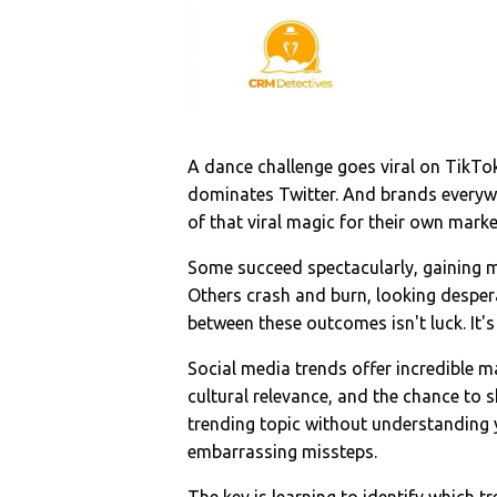
A dance challenge goes viral on TikT
dominates Twitter. And brands everyw
of that viral magic for their own marke
Some succeed spectacularly, gaining m
Others crash and burn, looking desper
between these outcomes isn't luck. It's
Social media trends offer incredible m
cultural relevance, and the chance to 
trending topic without understanding y
embarrassing missteps.