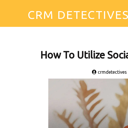
CRM DETECTIVE
How To Utilize Soc
crmdetectives