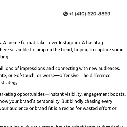
ok. A meme format takes over Instagram. A hashtag
here scramble to jump on the trend, hoping to capture some
ting.
illions of impressions and connecting with new audiences.
ate, out-of-touch, or worse—offensive. The difference
 strategy.
arketing opportunities—instant visibility, engagement boosts,
show your brand's personality. But blindly chasing every
our audience or brand fit is a recipe for wasted effort or