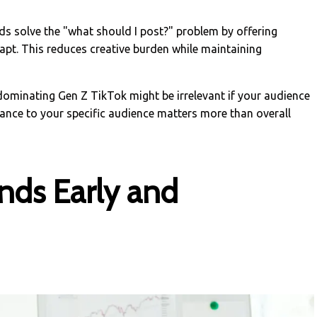
ds solve the "what should I post?" problem by offering
pt. This reduces creative burden while maintaining
 dominating Gen Z TikTok might be irrelevant if your audience
vance to your specific audience matters more than overall
ends Early and