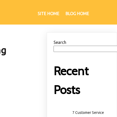
SITE HOME
BLOG HOME
Search
ng
Recent
Posts
7 Customer Service