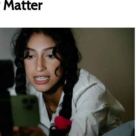
 Matte
r