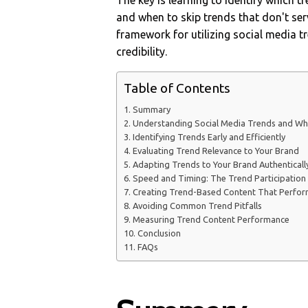
The key is learning to identify which 
and when to skip trends that don't serv
framework for utilizing social media tr
credibility.
Table of Contents
Summary
Understanding Social Media Trends and Wh
Identifying Trends Early and Efficiently
Evaluating Trend Relevance to Your Brand
Adapting Trends to Your Brand Authenticall
Speed and Timing: The Trend Participatio
Creating Trend-Based Content That Perfo
Avoiding Common Trend Pitfalls
Measuring Trend Content Performance
Conclusion
FAQs